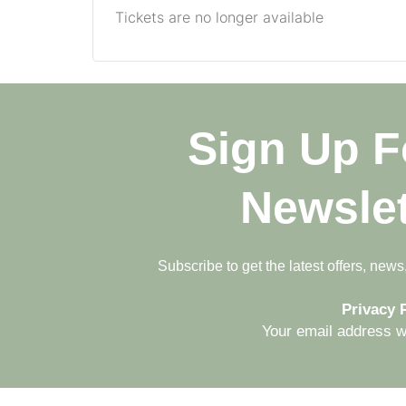
Tickets are no longer available
Sign Up F
Newslet
Subscribe to get the latest offers, new
Privacy P
Your email address wi