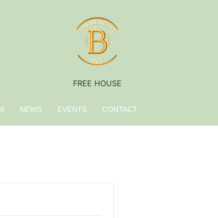
FREE HOUSE
26
NEWS
EVENTS
CONTACT