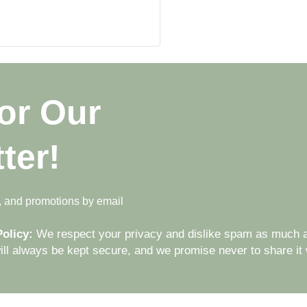
or Our
ter!
s, and promotions by email
olicy:
We respect your privacy and dislike spam as much a
ll always be kept secure, and we promise never to share it w