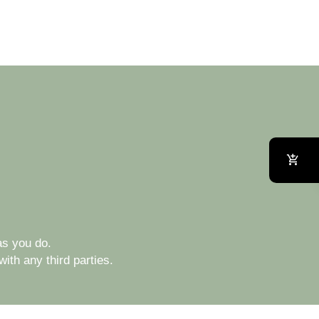
s you do.
ith any third parties.