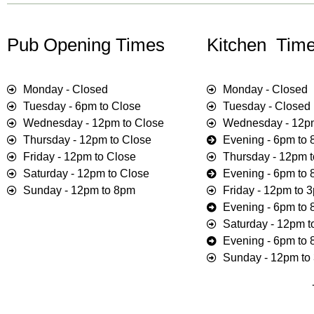
Pub Opening Times
Kitchen Time
Monday - Closed
Monday - Closed
Tuesday - 6pm to Close
Tuesday - Closed
Wednesday - 12pm to Close
Wednesday - 12p
Thursday - 12pm to Close
Evening - 6pm to
Friday - 12pm to Close
Thursday - 12pm 
Saturday - 12pm to Close
Evening - 6pm to
Sunday - 12pm to 8pm
Friday - 12pm to 
Evening - 6pm to
Saturday - 12pm 
Evening - 6pm to
Sunday - 12pm to