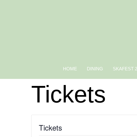
HOME
DINING
SKAFEST 
Tickets
Tickets