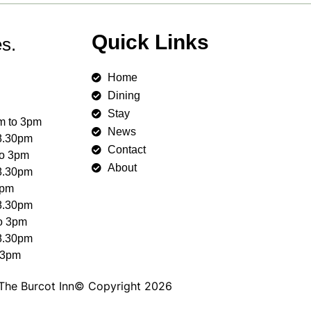
Quick Links
s.
Home
Dining
Stay
m to 3pm
News
 8.30pm
Contact
to 3pm
About
 8.30pm
3pm
 8.30pm
to 3pm
 8.30pm
 3pm
The Burcot Inn© Copyright 2026