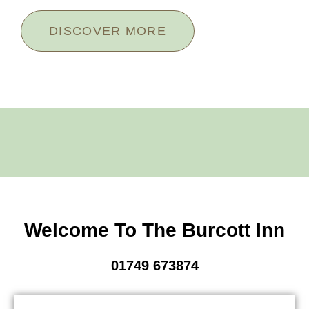
DISCOVER MORE
Welcome To The Burcott Inn
01749 673874