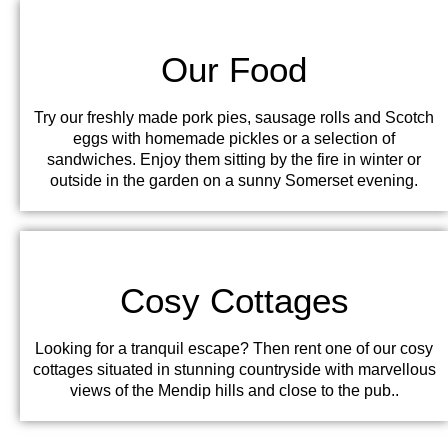
Our Food
Try our freshly made pork pies, sausage rolls and Scotch
eggs with homemade pickles or a selection of
sandwiches. Enjoy them sitting by the fire in winter or
outside in the garden on a sunny Somerset evening.
Cosy Cottages
Looking for a tranquil escape? Then rent one of our cosy
cottages situated in stunning countryside with marvellous
views of the Mendip hills and close to the pub..