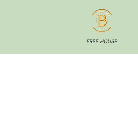
FREE HOUSE
A Traditional Country
Inn, Drink, Dine, Stay.