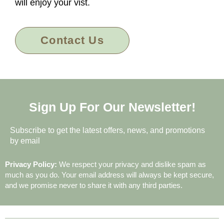
will enjoy your vist.
Contact Us
Sign Up For Our Newsletter!
Subscribe to get the latest offers, news, and promotions
by email
Privacy Policy:
We respect your privacy and dislike spam as
much as you do. Your email address will always be kept secure,
and we promise never to share it with any third parties.