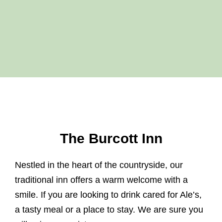
The Burcott Inn
Nestled in the heart of the countryside, our
traditional inn offers a warm welcome with a
smile. If you are looking to drink cared for Ale’s,
a tasty meal or a place to stay. We are sure you