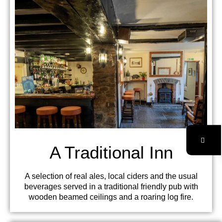
A Traditional Inn
A selection of real ales, local ciders and the usual
beverages served in a traditional friendly pub with
wooden beamed ceilings and a roaring log fire.