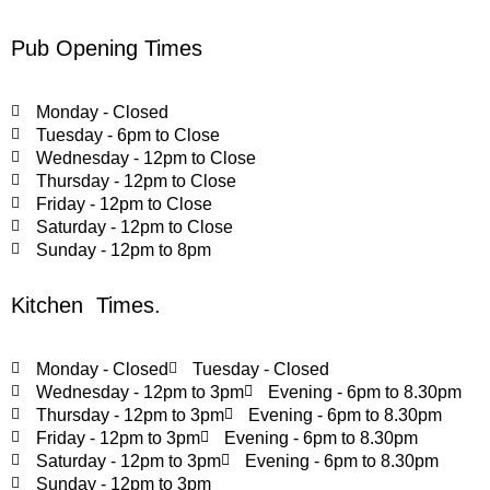
Pub Opening Times
Monday - Closed
Tuesday - 6pm to Close
Wednesday - 12pm to Close
Thursday - 12pm to Close
Friday - 12pm to Close
Saturday - 12pm to Close
Sunday - 12pm to 8pm
Kitchen Times.
Monday - Closed
Tuesday - Closed
Wednesday - 12pm to 3pm
Evening - 6pm to 8.30pm
Thursday - 12pm to 3pm
Evening - 6pm to 8.30pm
Friday - 12pm to 3pm
Evening - 6pm to 8.30pm
Saturday - 12pm to 3pm
Evening - 6pm to 8.30pm
Sunday - 12pm to 3pm