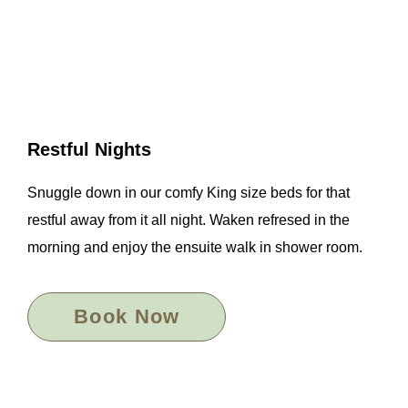
Restful Nights
Snuggle down in our comfy King size beds for that
restful away from it all night. Waken refresed in the
morning and enjoy the ensuite walk in shower room.
Book Now