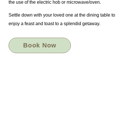
the use of the electric hob or microwave/oven.
Settle down with your loved one at the dining table to
enjoy a feast and toast to a splendid getaway.
Book Now