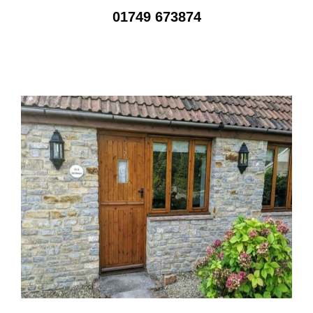
01749 673874