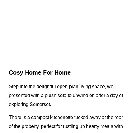
Cosy Home For Home
Step into the delightful open-plan living space, well-
presented with a plush sofa to unwind on after a day of
exploring Somerset.
There is a compact kitchenette tucked away at the rear
of the property, perfect for rustling up hearty meals with