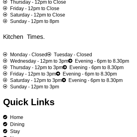
Thursday - 12pm to Close
Friday - 12pm to Close
Saturday - 12pm to Close
Sunday - 12pm to 8pm
Kitchen Times.
Monday - Closed
Tuesday - Closed
Wednesday - 12pm to 3pm
Evening - 6pm to 8.30pm
Thursday - 12pm to 3pm
Evening - 6pm to 8.30pm
Friday - 12pm to 3pm
Evening - 6pm to 8.30pm
Saturday - 12pm to 3pm
Evening - 6pm to 8.30pm
Sunday - 12pm to 3pm
Quick Links
Home
Dining
Stay