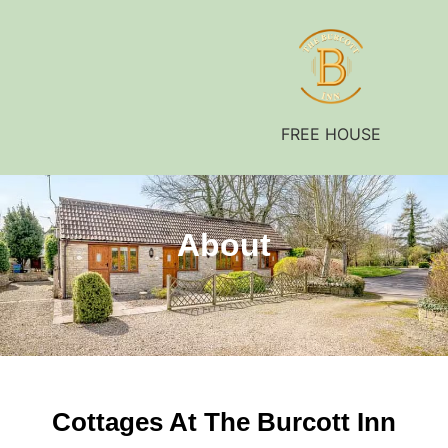
FREE HOUSE
About
Cottages At The Burcott Inn