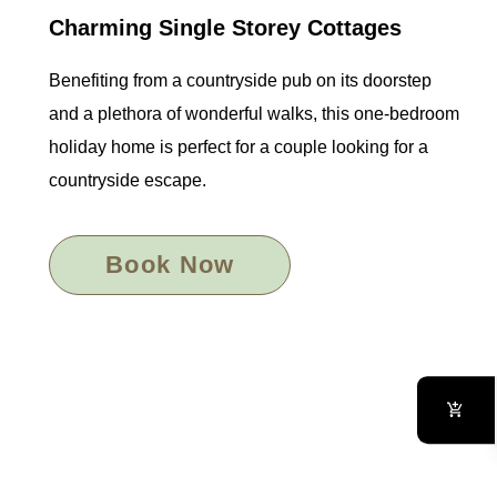
Charming Single Storey Cottages
Benefiting from a countryside pub on its doorstep
and a plethora of wonderful walks, this one-bedroom
holiday home is perfect for a couple looking for a
countryside escape.
Book Now