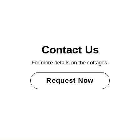
Contact Us
For more details on the cottages.
Request Now