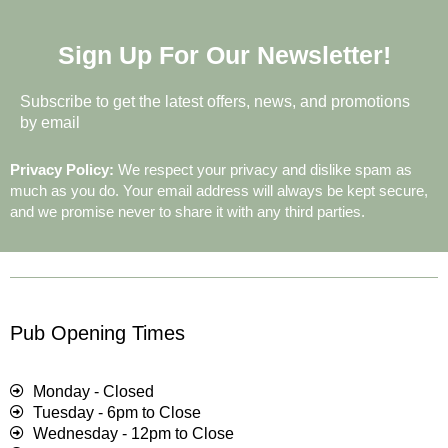
Sign Up For Our Newsletter!
Subscribe to get the latest offers, news, and promotions
by email
Privacy Policy:
We respect your privacy and dislike spam as
much as you do. Your email address will always be kept secure,
and we promise never to share it with any third parties.
Pub Opening Times
Monday - Closed
Tuesday - 6pm to Close
Wednesday - 12pm to Close