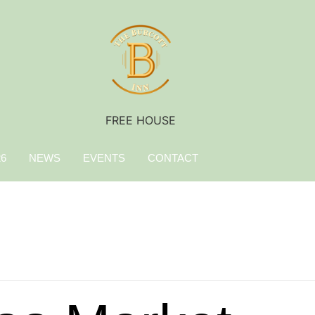
FREE HOUSE
26
NEWS
EVENTS
CONTACT