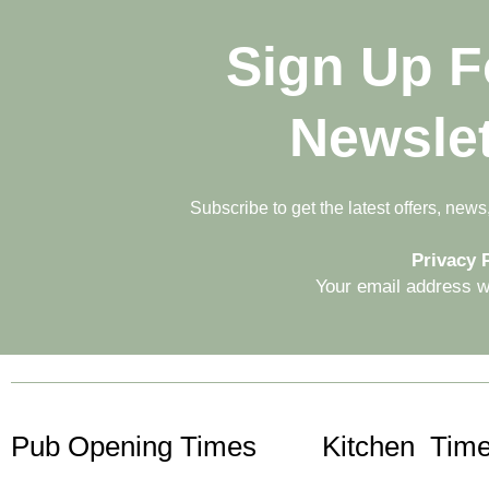
Sign Up F
Newslet
Subscribe to get the latest offers, new
Privacy P
Your email address wi
Pub Opening Times
Kitchen Time