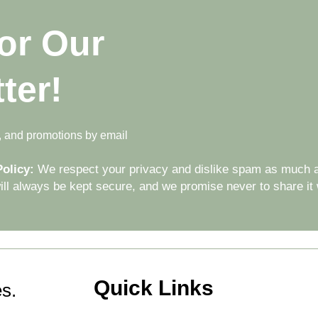
or Our
ter!
s, and promotions by email
olicy:
We respect your privacy and dislike spam as much a
ll always be kept secure, and we promise never to share it w
Quick Links
s.