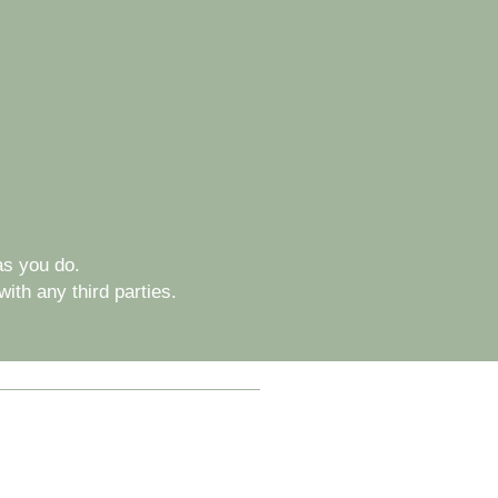
s you do.
ith any third parties.