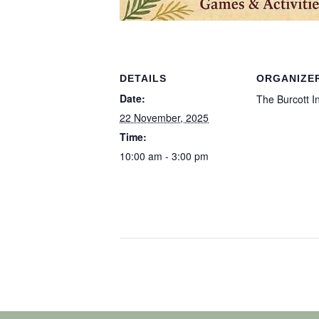
DETAILS
ORGANIZE
Date:
The Burcott I
22 November, 2025
Time:
10:00 am - 3:00 pm