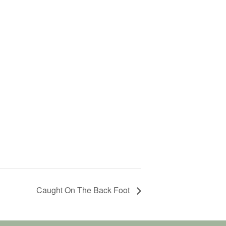
Caught On The Back Foot