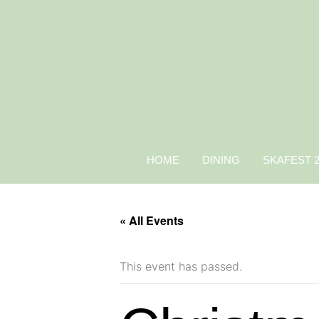
HOME
DINING
SKAFEST 
« All Events
This event has passed.