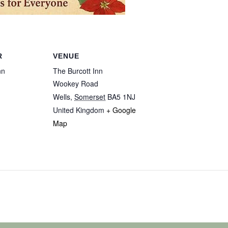
R
VENUE
nn
The Burcott Inn
Wookey Road
Wells
,
Somerset
BA5 1NJ
United Kingdom
+ Google
Map