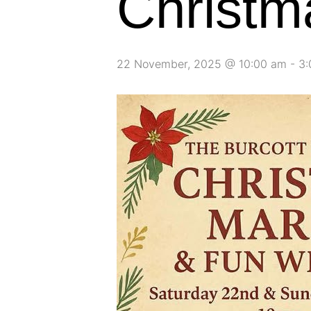
Christm
22 November, 2025 @ 10:00 am
-
3: