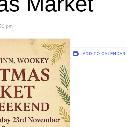
as Market
00 pm
ADD TO CALENDAR