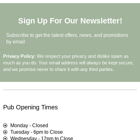
Sign Up For Our Newsletter!
Subscribe to get the latest offers, news, and promotions
by email
Privacy Policy:
We respect your privacy and dislike spam as
much as you do. Your email address will always be kept secure,
and we promise never to share it with any third parties.
Pub Opening Times
Monday - Closed
Tuesday - 6pm to Close
Wednesday - 12pm to Close