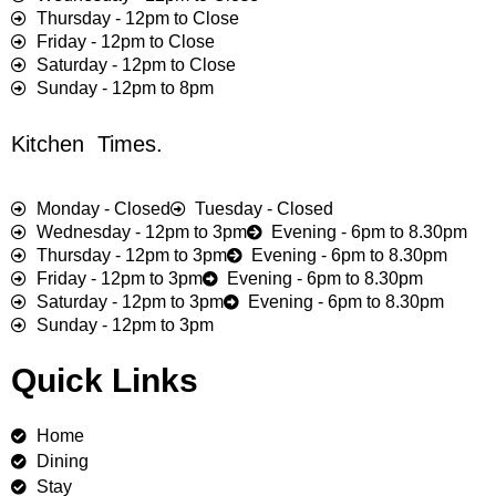
Thursday - 12pm to Close
Friday - 12pm to Close
Saturday - 12pm to Close
Sunday - 12pm to 8pm
Kitchen Times.
Monday - Closed
Tuesday - Closed
Wednesday - 12pm to 3pm
Evening - 6pm to 8.30pm
Thursday - 12pm to 3pm
Evening - 6pm to 8.30pm
Friday - 12pm to 3pm
Evening - 6pm to 8.30pm
Saturday - 12pm to 3pm
Evening - 6pm to 8.30pm
Sunday - 12pm to 3pm
Quick Links
Home
Dining
Stay