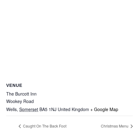
VENUE
The Burcott Inn
Wookey Road
Wells
,
Somerset
BA5 1NJ
United Kingdom
+ Google Map
Caught On The Back Foot
Christmas Menu