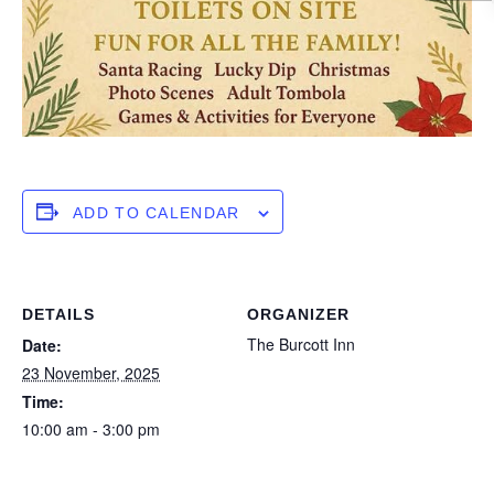
ADD TO CALENDAR
DETAILS
ORGANIZER
The Burcott Inn
Date:
23 November, 2025
Time:
10:00 am - 3:00 pm