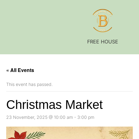
FREE HOUSE
« All Events
This event has passed.
Christmas Market
23 November, 2025 @ 10:00 am
-
3:00 pm